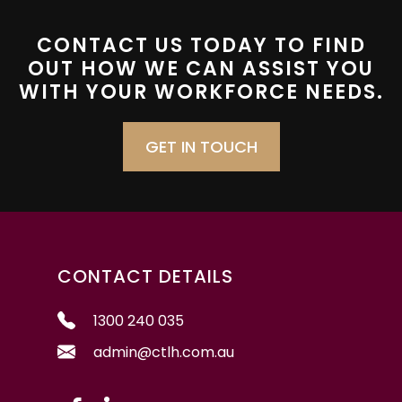
CONTACT US TODAY TO FIND
OUT HOW WE CAN ASSIST YOU
WITH YOUR WORKFORCE NEEDS.
GET IN TOUCH
CONTACT DETAILS
1300 240 035
admin@ctlh.com.au