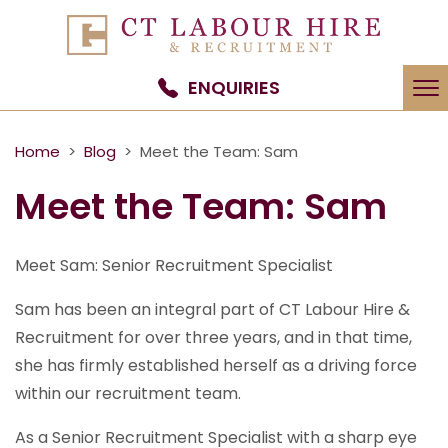
To
ENQUIRIES
na
Home
>
Blog
> Meet the Team: Sam
Meet the Team: Sam
Meet Sam: Senior Recruitment Specialist
Sam has been an integral part of CT Labour Hire &
Recruitment for over three years, and in that time,
she has firmly established herself as a driving force
within our recruitment team.
As a Senior Recruitment Specialist with a sharp eye