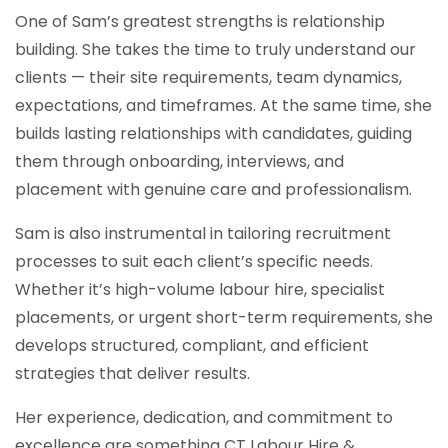
One of Sam’s greatest strengths is relationship
building. She takes the time to truly understand our
clients — their site requirements, team dynamics,
expectations, and timeframes. At the same time, she
builds lasting relationships with candidates, guiding
them through onboarding, interviews, and
placement with genuine care and professionalism.
Sam is also instrumental in tailoring recruitment
processes to suit each client’s specific needs.
Whether it’s high-volume labour hire, specialist
placements, or urgent short-term requirements, she
develops structured, compliant, and efficient
strategies that deliver results.
Her experience, dedication, and commitment to
excellence are something CT Labour Hire &