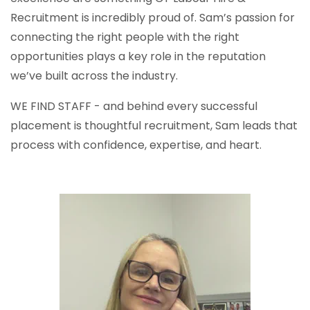
Recruitment is incredibly proud of. Sam’s passion for
connecting the right people with the right
opportunities plays a key role in the reputation
we’ve built across the industry.
WE FIND STAFF - and behind every successful
placement is thoughtful recruitment, Sam leads that
process with confidence, expertise, and heart.