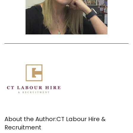
About the Author:
CT Labour Hire &
Recruitment