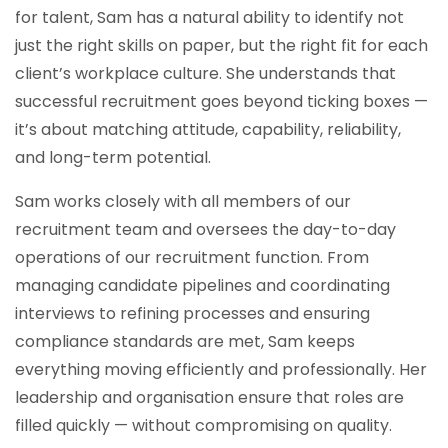
for talent, Sam has a natural ability to identify not
just the right skills on paper, but the right fit for each
client’s workplace culture. She understands that
successful recruitment goes beyond ticking boxes —
it’s about matching attitude, capability, reliability,
and long-term potential.
Sam works closely with all members of our
recruitment team and oversees the day-to-day
operations of our recruitment function. From
managing candidate pipelines and coordinating
interviews to refining processes and ensuring
compliance standards are met, Sam keeps
everything moving efficiently and professionally. Her
leadership and organisation ensure that roles are
filled quickly — without compromising on quality.