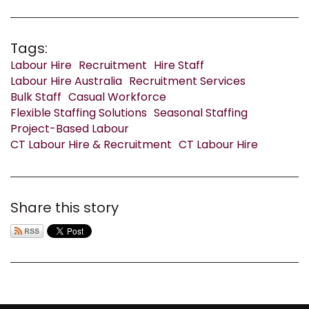
Tags:
Labour Hire
Recruitment
Hire Staff
Labour Hire Australia
Recruitment Services
Bulk Staff
Casual Workforce
Flexible Staffing Solutions
Seasonal Staffing
Project-Based Labour
CT Labour Hire & Recruitment
CT Labour Hire
Share this story