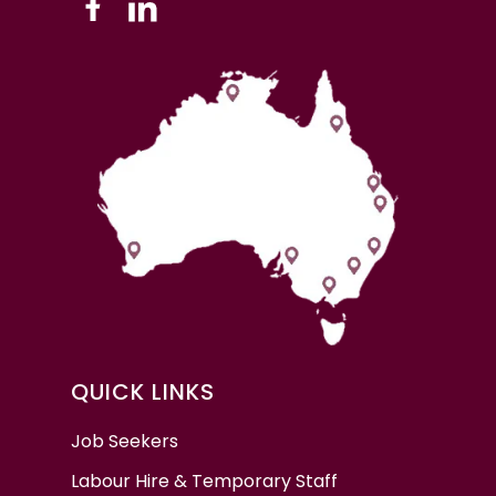
QUICK LINKS
Job Seekers
Labour Hire & Temporary Staff