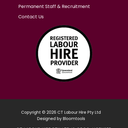
Permanent Staff & Recruitment
Contact Us
Copyright © 2026 CT Labour Hire Pty Ltd
Designed by
Bloomtools