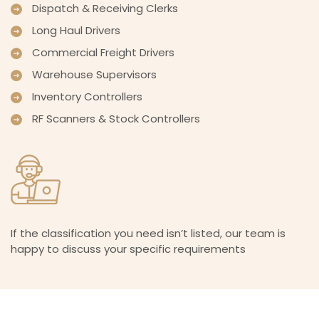
Dispatch & Receiving Clerks
Long Haul Drivers
Commercial Freight Drivers
Warehouse Supervisors
Inventory Controllers
RF Scanners & Stock Controllers
If the classification you need isn’t listed, our team is
happy to discuss your specific requirements