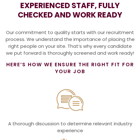
EXPERIENCED STAFF, FULLY
CHECKED AND WORK READY
Our commitment to quality starts with our recruitment
process. We understand the importance of placing the
right people on your site. That’s why every candidate
we put forward is thoroughly screened and work ready!
HERE’S HOW WE ENSURE THE RIGHT FIT FOR
YOUR JOB
A thorough discussion to determine relevant industry
experience