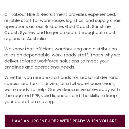
CT Labour Hire & Recruitment provides experienced,
reliable staff for warehouse, logistics, and supply chain
operations across Brisbane, Gold Coast, Sunshine
Coast, Sydney and larger projects throughout most
regions of Australia.
We know that efficient warehousing and distribution
relies on dependable, work-ready staff. That’s why we
deliver tailored workforce solutions to meet your
timelines and operational needs.
Whether you need extra hands for seasonal demand,
specialised forklift drivers, or a full warehouse team,
we’re ready to help. Our workers arrive site-ready with
the required PPE, valid licences, and the skills to keep
your operation moving.
HAVE AN URGENT JOB? WE’RE READY WHEN YOU ARE.