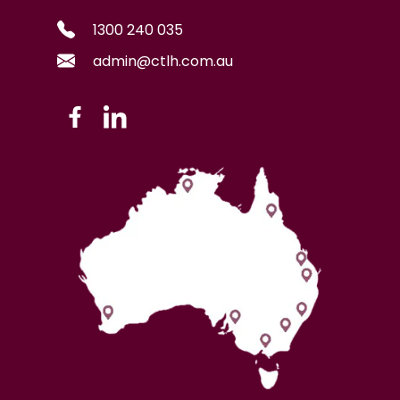
1300 240 035
admin@ctlh.com.au