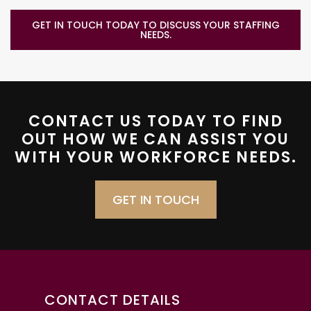
GET IN TOUCH TODAY TO DISCUSS YOUR STAFFING
NEEDS.
CONTACT US TODAY TO FIND
OUT HOW WE CAN ASSIST YOU
WITH YOUR WORKFORCE NEEDS.
GET IN TOUCH
CONTACT DETAILS