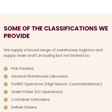
SOME OF THE CLASSIFICATIONS WE
PROVIDE
We supply a broad range of warehouse, logistics and
supply chain staff, including but not limited to:
Pick Packers
General Warehouse Labourers
Forklift Operators (High Reach, Counterbalance,)
Order Picker (LO Operators)
Container Unloaders
Deliver Drivers