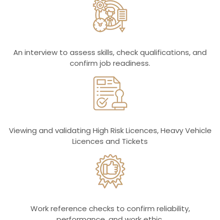
An interview to assess skills, check qualifications, and
confirm job readiness.
Viewing and validating High Risk Licences, Heavy Vehicle
Licences and Tickets
Work reference checks to confirm reliability,
performance, and work ethic.