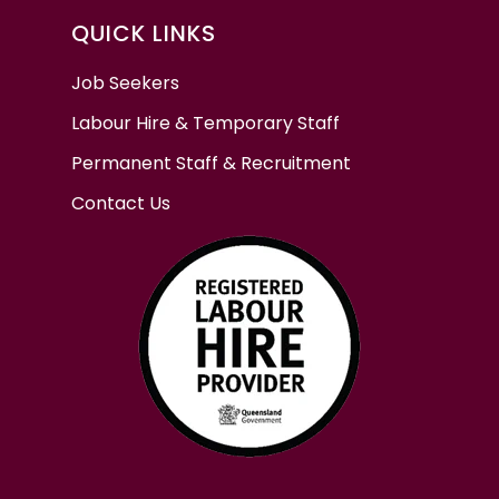
QUICK LINKS
Job Seekers
Labour Hire & Temporary Staff
Permanent Staff & Recruitment
Contact Us