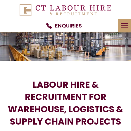
To
ENQUIRIES
na
LABOUR HIRE &
RECRUITMENT FOR
WAREHOUSE, LOGISTICS &
SUPPLY CHAIN PROJECTS