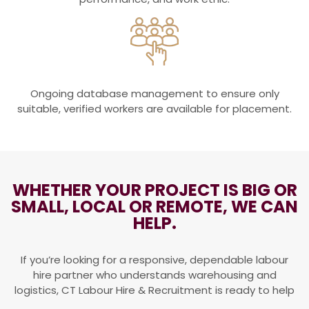
Ongoing database management to ensure only
suitable, verified workers are available for placement.
WHETHER YOUR PROJECT IS BIG OR
SMALL, LOCAL OR REMOTE, WE CAN
HELP.
If you’re looking for a responsive, dependable labour
hire partner who understands warehousing and
logistics, CT Labour Hire & Recruitment is ready to help