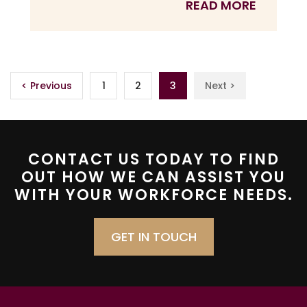
READ MORE
< Previous
1
2
3
Next >
CONTACT US TODAY TO FIND
OUT HOW WE CAN ASSIST YOU
WITH YOUR WORKFORCE NEEDS.
GET IN TOUCH