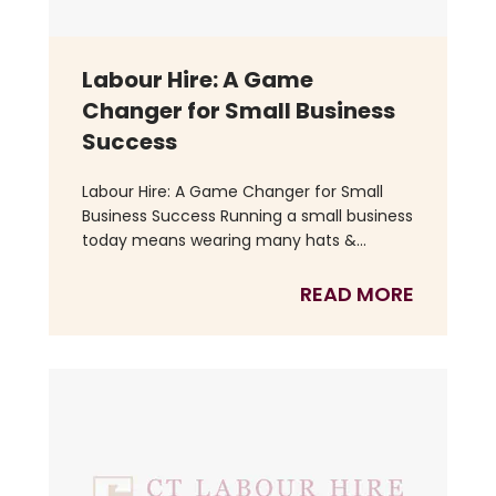
Labour Hire: A Game
Changer for Small Business
Success
Labour Hire: A Game Changer for Small
Business Success Running a small business
today means wearing many hats &...
READ MORE