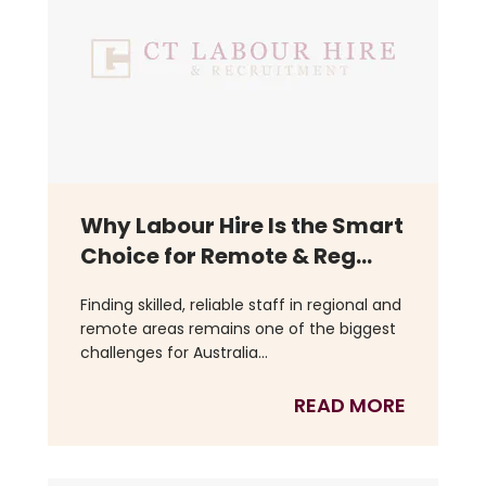
Why Labour Hire Is the Smart
Choice for Remote & Reg...
Finding skilled, reliable staff in regional and
remote areas remains one of the biggest
challenges for Australia...
READ MORE