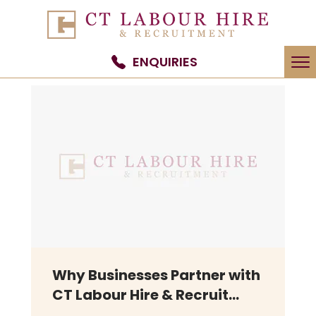
To
ENQUIRIES
na
Why Businesses Partner with
CT Labour Hire & Recruit...