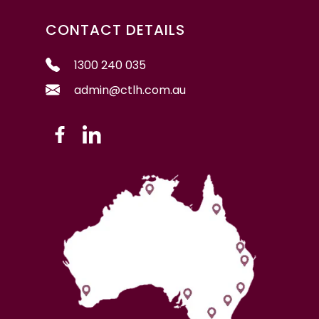
CONTACT DETAILS
1300 240 035
admin@ctlh.com.au