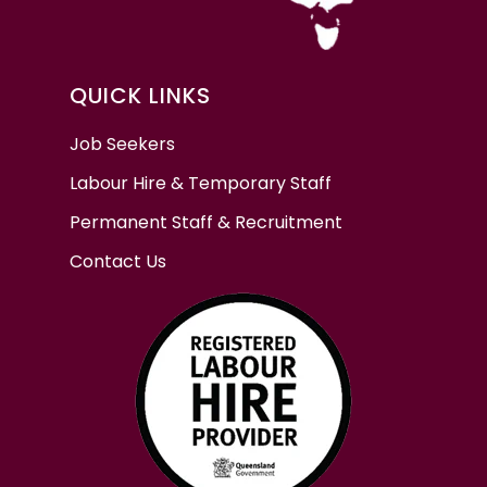
QUICK LINKS
Job Seekers
Labour Hire & Temporary Staff
Permanent Staff & Recruitment
Contact Us