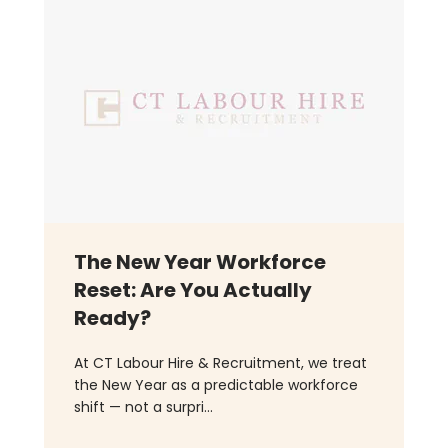
The New Year Workforce
Reset: Are You Actually
Ready?
At CT Labour Hire & Recruitment, we treat
the New Year as a predictable workforce
shift — not a surpri...