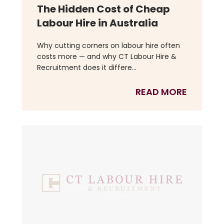
The Hidden Cost of Cheap
Labour Hire in Australia
Why cutting corners on labour hire often
costs more — and why CT Labour Hire &
Recruitment does it differe...
READ MORE