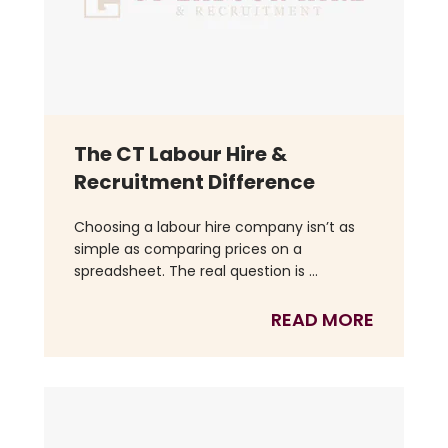
The CT Labour Hire &
Recruitment Difference
Choosing a labour hire company isn’t as
simple as comparing prices on a
spreadsheet. The real question is ...
READ MORE