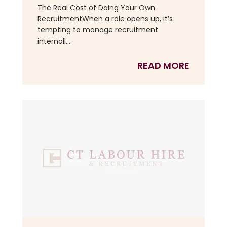
The Real Cost of Doing Your Own
RecruitmentWhen a role opens up, it’s
tempting to manage recruitment
internall...
READ MORE